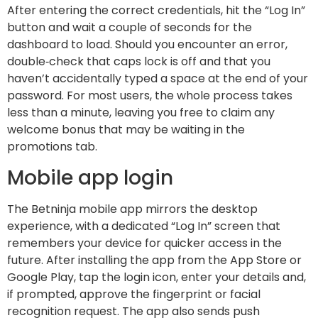
After entering the correct credentials, hit the “Log In”
button and wait a couple of seconds for the
dashboard to load. Should you encounter an error,
double‑check that caps lock is off and that you
haven’t accidentally typed a space at the end of your
password. For most users, the whole process takes
less than a minute, leaving you free to claim any
welcome bonus that may be waiting in the
promotions tab.
Mobile app login
The Betninja mobile app mirrors the desktop
experience, with a dedicated “Log In” screen that
remembers your device for quicker access in the
future. After installing the app from the App Store or
Google Play, tap the login icon, enter your details and,
if prompted, approve the fingerprint or facial
recognition request. The app also sends push