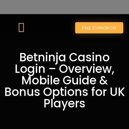
FALE CONOSCO
ÁREAS DE ATUAÇÃO
Betninja Casino
Login – Overview,
Mobile Guide &
Bonus Options for UK
Players