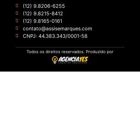
(12) 9.8206-6255
(12) 9.8215-8412
(12) 9.8165-0161
contato@assisemarques.com
CNPJ: 44.383.343/0001-58
Todos os direitos reservados. Produzido por