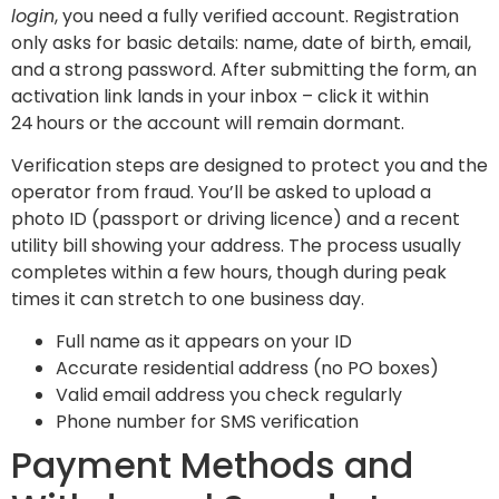
login
, you need a fully verified account. Registration
only asks for basic details: name, date of birth, email,
and a strong password. After submitting the form, an
activation link lands in your inbox – click it within
24 hours or the account will remain dormant.
Verification steps are designed to protect you and the
operator from fraud. You’ll be asked to upload a
photo ID (passport or driving licence) and a recent
utility bill showing your address. The process usually
completes within a few hours, though during peak
times it can stretch to one business day.
Full name as it appears on your ID
Accurate residential address (no PO boxes)
Valid email address you check regularly
Phone number for SMS verification
Payment Methods and