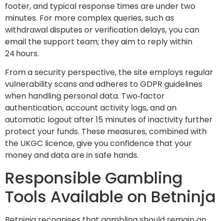
footer, and typical response times are under two
minutes. For more complex queries, such as
withdrawal disputes or verification delays, you can
email the support team; they aim to reply within
24 hours.
From a security perspective, the site employs regular
vulnerability scans and adheres to GDPR guidelines
when handling personal data. Two‑factor
authentication, account activity logs, and an
automatic logout after 15 minutes of inactivity further
protect your funds. These measures, combined with
the UKGC licence, give you confidence that your
money and data are in safe hands.
Responsible Gambling
Tools Available on Betninja
Betninja recognises that gambling should remain an