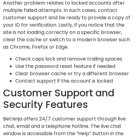
Another problem relates to locked accounts after
multiple failed attempts. In such cases, contact
customer support and be ready to provide a copy of
your ID for verification. Lastly, if you notice that the
site is not loading correctly on a specific browser,
clear the cache or switch to a modern browser such
as Chrome, Firefox or Edge.
Check caps lock and remove trailing spaces
Use the password reset feature if needed
Clear browser cache or try a different browser
Contact support if the account is locked
Customer Support and
Security Features
Betninja offers 24/7 customer support through live
chat, email and a telephone hotline. The live chat
window is accessible from the “Help” button in the