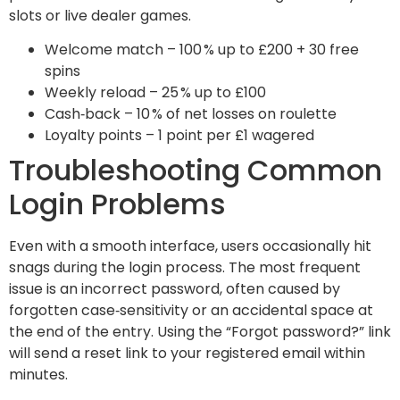
slots or live dealer games.
Welcome match – 100 % up to £200 + 30 free
spins
Weekly reload – 25 % up to £100
Cash‑back – 10 % of net losses on roulette
Loyalty points – 1 point per £1 wagered
Troubleshooting Common
Login Problems
Even with a smooth interface, users occasionally hit
snags during the login process. The most frequent
issue is an incorrect password, often caused by
forgotten case‑sensitivity or an accidental space at
the end of the entry. Using the “Forgot password?” link
will send a reset link to your registered email within
minutes.