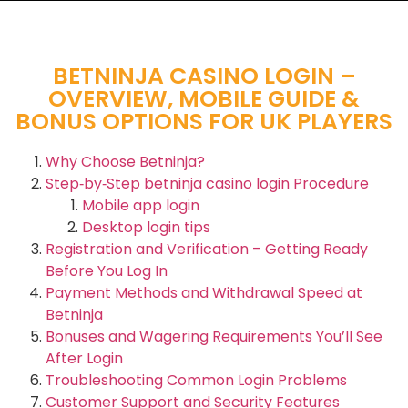
BETNINJA CASINO LOGIN –
OVERVIEW, MOBILE GUIDE &
BONUS OPTIONS FOR UK PLAYERS
Why Choose Betninja?
Step‑by‑Step betninja casino login Procedure
Mobile app login
Desktop login tips
Registration and Verification – Getting Ready
Before You Log In
Payment Methods and Withdrawal Speed at
Betninja
Bonuses and Wagering Requirements You’ll See
After Login
Troubleshooting Common Login Problems
Customer Support and Security Features