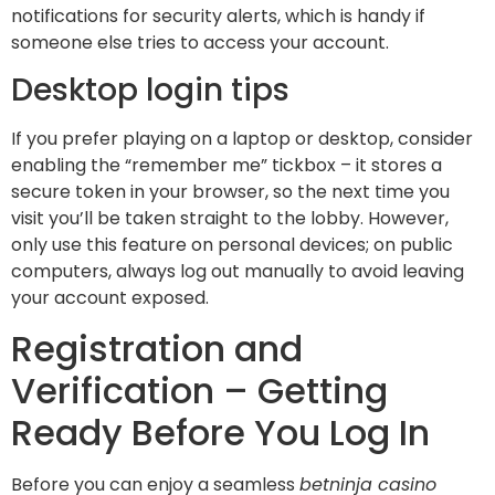
notifications for security alerts, which is handy if
someone else tries to access your account.
Desktop login tips
If you prefer playing on a laptop or desktop, consider
enabling the “remember me” tickbox – it stores a
secure token in your browser, so the next time you
visit you’ll be taken straight to the lobby. However,
only use this feature on personal devices; on public
computers, always log out manually to avoid leaving
your account exposed.
Registration and
Verification – Getting
Ready Before You Log In
Before you can enjoy a seamless
betninja casino