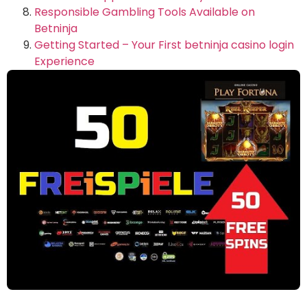
Responsible Gambling Tools Available on
Betninja
Getting Started – Your First betninja casino login
Experience