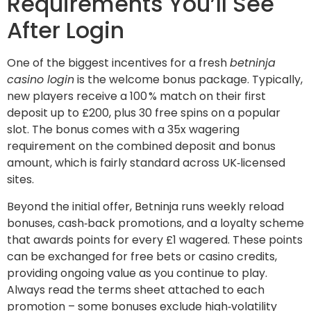
Requirements You’ll See
After Login
One of the biggest incentives for a fresh
betninja
casino login
is the welcome bonus package. Typically,
new players receive a 100 % match on their first
deposit up to £200, plus 30 free spins on a popular
slot. The bonus comes with a 35x wagering
requirement on the combined deposit and bonus
amount, which is fairly standard across UK‑licensed
sites.
Beyond the initial offer, Betninja runs weekly reload
bonuses, cash‑back promotions, and a loyalty scheme
that awards points for every £1 wagered. These points
can be exchanged for free bets or casino credits,
providing ongoing value as you continue to play.
Always read the terms sheet attached to each
promotion – some bonuses exclude high‑volatility