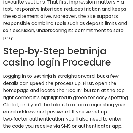
favourite sections. That first impression matters – a
fast, responsive interface reduces friction and keeps
the excitement alive. Moreover, the site supports
responsible gambling tools such as deposit limits and
self‑exclusion, underscoring its commitment to safe
play.
Step‑by‑Step betninja
casino login Procedure
Logging in to Betninja is straightforward, but a few
details can speed the process up. First, open the
homepage and locate the “Log In” button at the top
right corner; it’s highlighted in green for easy spotting.
Click it, and you’ll be taken to a form requesting your
email address and password. If you’ve set up
two‑factor authentication, you’ll also need to enter
the code you receive via SMS or authenticator app.