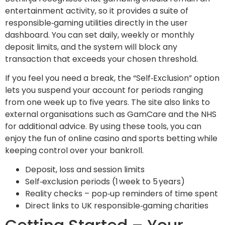
entertainment activity, so it provides a suite of
responsible‑gaming utilities directly in the user
dashboard. You can set daily, weekly or monthly
deposit limits, and the system will block any
transaction that exceeds your chosen threshold.
If you feel you need a break, the “Self‑Exclusion” option
lets you suspend your account for periods ranging
from one week up to five years. The site also links to
external organisations such as GamCare and the NHS
for additional advice. By using these tools, you can
enjoy the fun of online casino and sports betting while
keeping control over your bankroll.
Deposit, loss and session limits
Self‑exclusion periods (1 week to 5 years)
Reality checks – pop‑up reminders of time spent
Direct links to UK responsible‑gaming charities