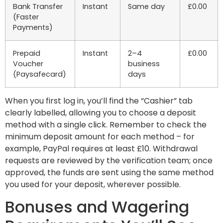
Bank Transfer
Instant
Same day
£0.00
(Faster
Payments)
Prepaid
Instant
2–4
£0.00
Voucher
business
(Paysafecard)
days
When you first log in, you’ll find the “Cashier” tab
clearly labelled, allowing you to choose a deposit
method with a single click. Remember to check the
minimum deposit amount for each method – for
example, PayPal requires at least £10. Withdrawal
requests are reviewed by the verification team; once
approved, the funds are sent using the same method
you used for your deposit, wherever possible.
Bonuses and Wagering