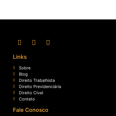
Links
Sobre
Blog
Direito Trabalhista
Direito Previdenciária
Direito Cível
Contato
Fale Conosco