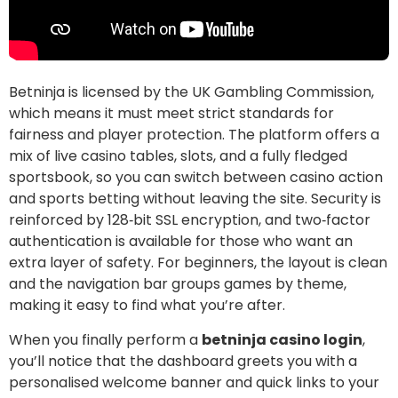
Betninja is licensed by the UK Gambling Commission,
which means it must meet strict standards for
fairness and player protection. The platform offers a
mix of live casino tables, slots, and a fully fledged
sportsbook, so you can switch between casino action
and sports betting without leaving the site. Security is
reinforced by 128‑bit SSL encryption, and two‑factor
authentication is available for those who want an
extra layer of safety. For beginners, the layout is clean
and the navigation bar groups games by theme,
making it easy to find what you’re after.
When you finally perform a
betninja casino login
,
you’ll notice that the dashboard greets you with a
personalised welcome banner and quick links to your