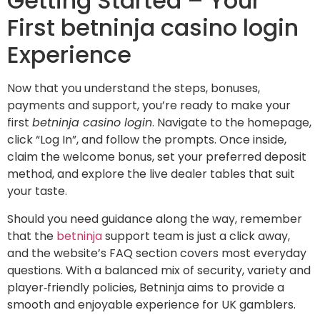
Getting Started – Your
First betninja casino login
Experience
Now that you understand the steps, bonuses,
payments and support, you’re ready to make your
first
betninja casino login
. Navigate to the homepage,
click “Log In”, and follow the prompts. Once inside,
claim the welcome bonus, set your preferred deposit
method, and explore the live dealer tables that suit
your taste.
Should you need guidance along the way, remember
that the
betninja
support team is just a click away,
and the website’s FAQ section covers most everyday
questions. With a balanced mix of security, variety and
player‑friendly policies, Betninja aims to provide a
smooth and enjoyable experience for UK gamblers.