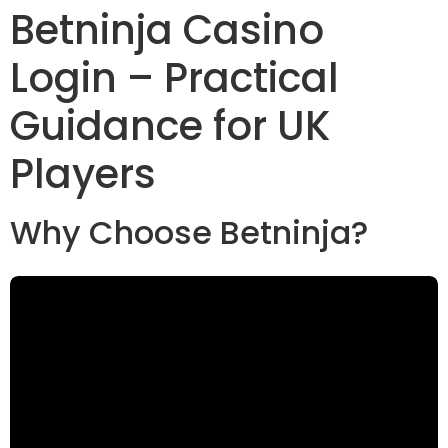
Betninja Casino
Login – Practical
Guidance for UK
Players
Why Choose Betninja?