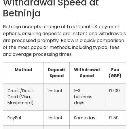
Withdrawal Speed at
Betninja
Betninja accepts a range of traditional UK payment
options, ensuring deposits are instant and withdrawals
are processed promptly. Below is a quick comparison
of the most popular methods, including typical fees
and average processing times.
Method
Deposit
Withdrawal
Fee
Speed
Speed
(GBP)
Credit/Debit
Instant
1–3
£0.00
Card (Visa,
business
Mastercard)
days
PayPal
Instant
Same day
£1.50